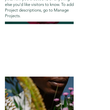
else you'd like visitors to know. To add
Project descriptions, go to Manage
Projects.