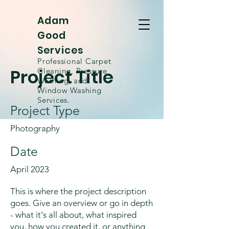
Adam
Good
Services
Professional Carpet
Project Title
Cleaning, Pressure
Washing, and
Window
Washing
Services.
Project Type
Photography
Date
April 2023
This is where the project description
goes. Give an overview or go in depth
- what it's all about, what inspired
you, how you created it, or anything