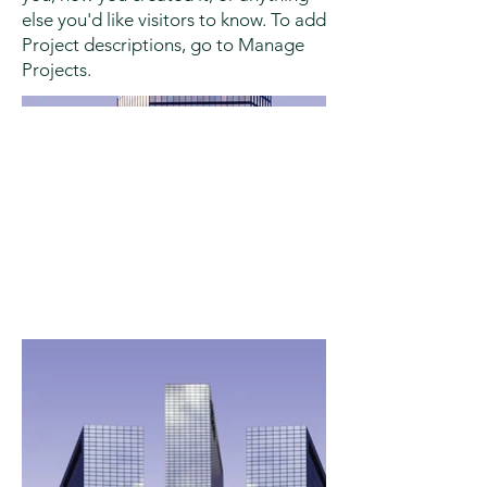
else you'd like visitors to know. To add
Project descriptions, go to Manage
Projects.