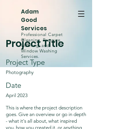
Adam
Good
Services
Professional Carpet
Project Title
Cleaning, Pressure
Washing, and
Window
Washing
Services.
Project Type
Photography
Date
April 2023
This is where the project description
goes. Give an overview or go in depth
- what it's all about, what inspired
you, how you created it, or anything